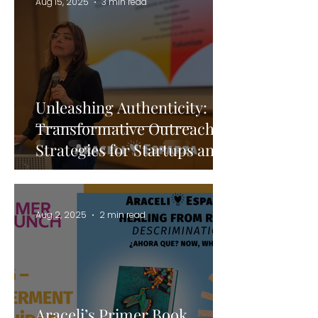
Aug 15, 2025
3 min read
Unleashing Authenticity:
Transformative Outreach
Strategies for Startups and
Storytellers
Aug 2, 2025
2 min read
Araceli’s Primer Book