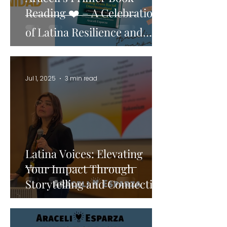
Reading ❤️ – A Celebration
of Latina Resilience and
Power
Jul 1, 2025
3 min read
Latina Voices: Elevating
Your Impact Through
Storytelling and Connection