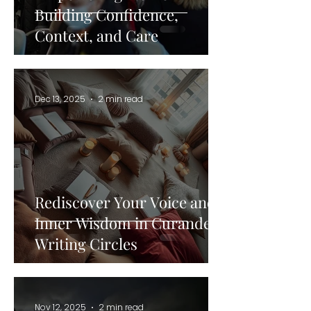
Building Confidence,
Context, and Care
Dec 13, 2025
2 min read
Rediscover Your Voice and
Inner Wisdom in Curandera
Writing Circles
Nov 12, 2025
2 min read