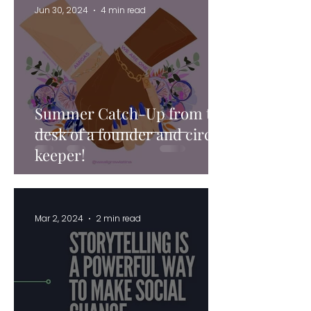
Jun 30, 2024
4 min read
Summer Catch-Up from the
desk of a founder and circle
keeper!
Mar 2, 2024
2 min read