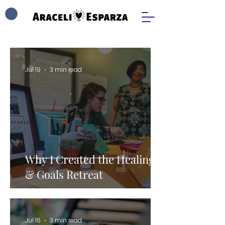
Jul 19
3 min read
Why I Created the Healing
& Goals Retreat
Jul 16
3 min read