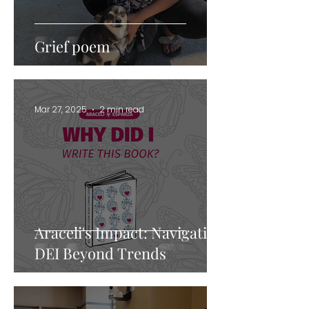
Grief poem
Mar 27, 2025
2 min read
Araceli's Impact: Navigating
DEI Beyond Trends