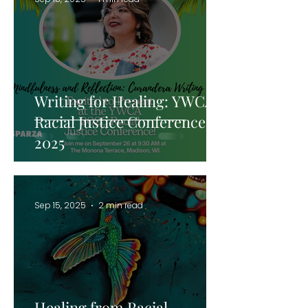
Writing for Healing: YWCA
Racial Justice Conference
2025
Sep 15, 2025
2 min read
Healing from Racial