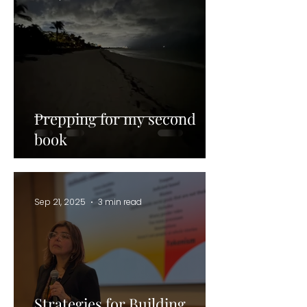
Prepping for my second
book
Sep 21, 2025
3 min read
Strategies for Building