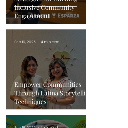
Inclusive Community
Engagement
Sep 19, 2025
4 min read
Empower Communities
Through Latina Storytelling
Techniques
Sep 18, 2025
1 min read