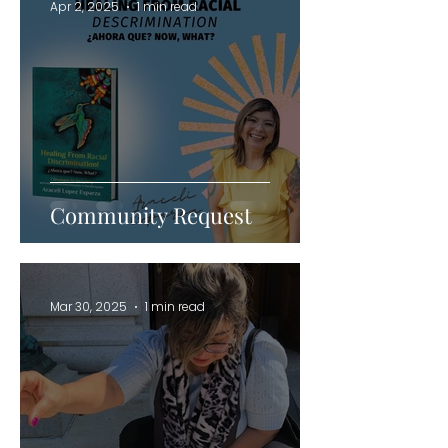
Apr 2, 2025
1 min read
Community Request
Mar 30, 2025
1 min read