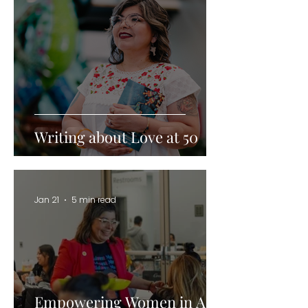
Writing about Love at 50
Jan 21
5 min read
Empowering Women in AI: