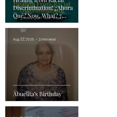
Discrimination! ¿Ahora
Qué? Now, What? 7
Strategies for Navigating
and Healing from
Discrimination in the
Aug 22, 2025
2 min read
Workplace
Abuelita’s Birthday