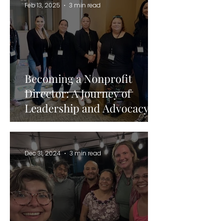
Feb 13, 2025
3 min read
Becoming a Nonprofit
Director: A Journey of
Leadership and Advocacy
Dec 31, 2024
3 min read