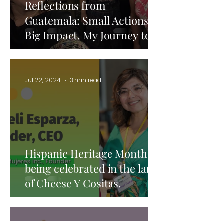
Reflections from
Guatemala: Small Actions,
Big Impact. My Journey to
becoming an international
consultant.
Jul 22, 2024
3 min read
Hispanic Heritage Month is
being celebrated in the land
of Cheese Y Cositas.