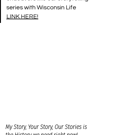
series with Wisconsin Life 
LINK HERE!
My Story, Your Story, Our Stories is 
the History we need right now!