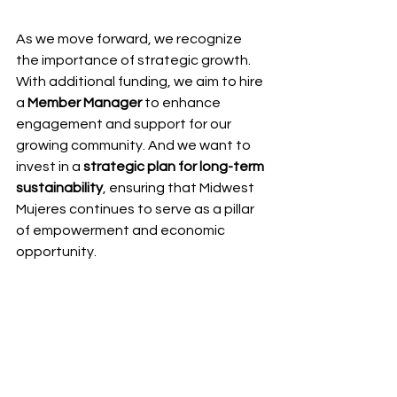
As we move forward, we recognize 
the importance of strategic growth. 
With additional funding, we aim to hire 
a 
Member Manager
 to enhance 
engagement and support for our 
growing community. And we want to 
invest in a 
strategic plan for long-term 
sustainability
, ensuring that Midwest 
Mujeres continues to serve as a pillar 
of empowerment and economic 
opportunity.