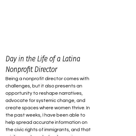
Day in the Life of a Latina 
Nonprofit Director
Being a nonprofit director comes with 
challenges, but it also presents an 
opportunity to reshape narratives, 
advocate for systemic change, and 
create spaces where women thrive. In 
the past weeks, I have been able to 
help spread accurate information on 
the civic rights of immigrants, and that 