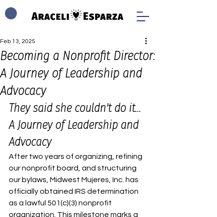
Feb 13, 2025
Becoming a Nonprofit Director:
A Journey of Leadership and
Advocacy
They said she couldn't do it... 
A Journey of Leadership and 
Advocacy
After two years of organizing, refining 
our nonprofit board, and structuring 
our bylaws, Midwest Mujeres, Inc. has 
officially obtained IRS determination 
as a lawful 501(c)(3) nonprofit 
organization. This milestone marks a 