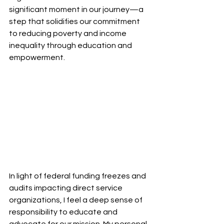
significant moment in our journey—a 
step that solidifies our commitment 
to reducing poverty and income 
inequality through education and 
empowerment.
In light of federal funding freezes and 
audits impacting direct service 
organizations, I feel a deep sense of 
responsibility to educate and 
advocate for our mission. My personal 