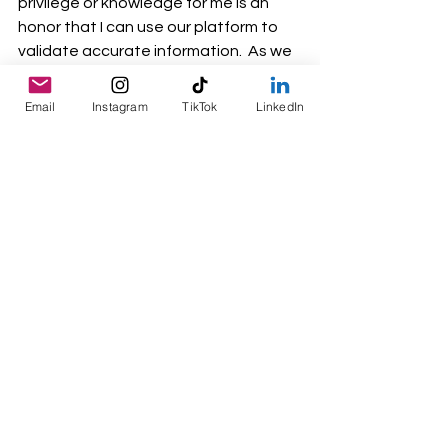
privilege or knowledge for me is an 
honor that I can use our platform to 
validate accurate information.  As we 
build momentum, I invite others to join 
us in this movement—because when 
Email
Instagram
TikTok
LinkedIn
women rise, communities rise with 
them. JUNTAS! TOGETHER!
Inclusive Leadership
What we offer
Midwest Mujeres
See All
Recent Posts