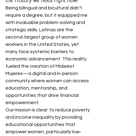
Being bilingual and bicultural didn’t 
require a degree, but it equipped me 
with invaluable problem-solving and 
strategic skills. Latinas are the 
second-largest group of women 
workers in the United States, yet 
many face systemic barriers to 
economic advancement. This reality 
fueled the creation of Midwest 
Mujeres—a digital and in-person 
community where women can access 
education, mentorship, and 
opportunities that drive financial 
empowerment.
Our mission is clear: to reduce poverty 
and income inequality by providing 
educational opportunities that 
empower women, particularly low-