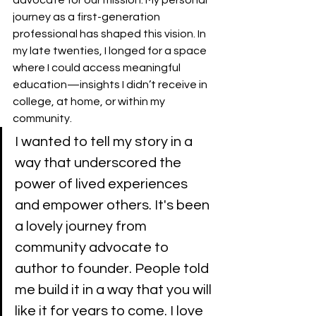
journey as a first-generation 
professional has shaped this vision. In 
my late twenties, I longed for a space 
where I could access meaningful 
education—insights I didn’t receive in 
college, at home, or within my 
community. 
I wanted to tell my story in a 
way that underscored the 
power of lived experiences 
and empower others. It's been 
a lovely journey from 
community advocate to 
author to founder. People told 
me build it in a way that you will 
like it for years to come. I love 