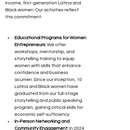
income, first-generation Latina and 
Black women. Our activities reflect 
this commitment:
Educational Programs for Women 
Entrepreneurs:
 We offer 
workshops, mentorship, and 
storytelling training to equip 
women with skills that enhance 
confidence and business 
acumen. Since our inception, 10 
Latina and Black women have 
graduated from our full-stage 
storytelling and public speaking 
program, gaining critical skills for 
economic self-sufficiency.
In-Person Networking and 
Community Engagement:
 In 2024 