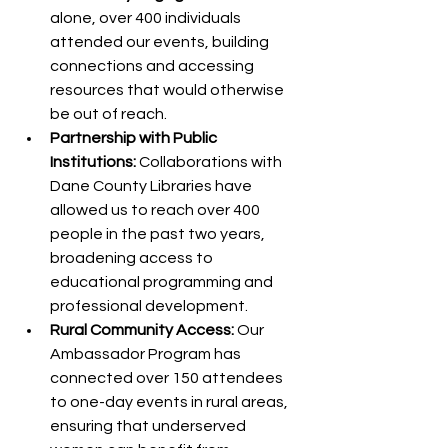
alone, over 400 individuals 
attended our events, building 
connections and accessing 
resources that would otherwise 
be out of reach.
Partnership with Public 
Institutions:
 Collaborations with 
Dane County Libraries have 
allowed us to reach over 400 
people in the past two years, 
broadening access to 
educational programming and 
professional development.
Rural Community Access:
 Our 
Ambassador Program has 
connected over 150 attendees 
to one-day events in rural areas, 
ensuring that underserved 