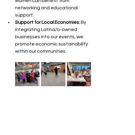
women can benefit from 
networking and educational 
support.
Support for Local Economies:
 By 
integrating Latina/o-owned 
businesses into our events, we 
promote economic sustainability 
within our communities.