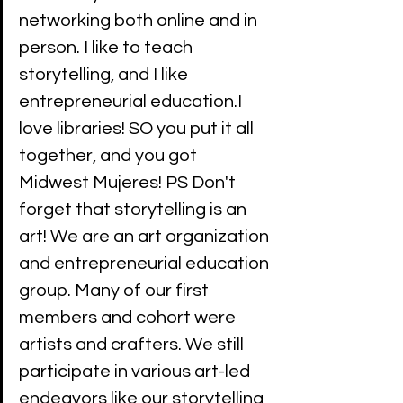
networking both online and in 
person. I like to teach 
storytelling, and I like 
entrepreneurial education.I 
love libraries! SO you put it all 
together, and you got 
Midwest Mujeres! PS Don't 
forget that storytelling is an 
art! We are an art organization 
and entrepreneurial education 
group. Many of our first 
members and cohort were 
artists and crafters. We still 
participate in various art-led 
endeavors like our storytelling 