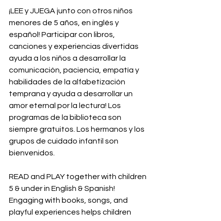
¡LEE y JUEGA junto con otros niños 
menores de 5 años, en inglés y 
español! Participar con libros, 
canciones y experiencias divertidas 
ayuda a los niños a desarrollar la 
comunicación, paciencia, empatía y 
habilidades de la alfabetización 
temprana y ayuda a desarrollar un 
amor eternal por la lectura! Los 
programas de la biblioteca son 
siempre gratuitos. Los hermanos y los 
grupos de cuidado infantil son 
bienvenidos.
READ and PLAY together with children 
5 & under in English & Spanish! 
Engaging with books, songs, and 
playful experiences helps children 