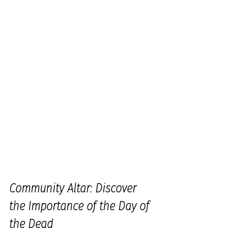
Community Altar: Discover 
the Importance of the Day of 
the Dead