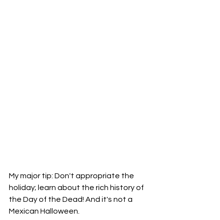
My major tip: Don't appropriate the 
holiday; learn about the rich history of 
the Day of the Dead! And it's not a 
Mexican Halloween. 