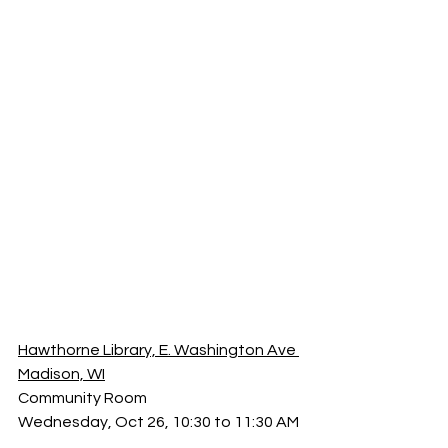
Hawthorne Library, E. Washington Ave 
Madison, WI
Community Room
Wednesday, Oct 26, 10:30 to 11:30 AM