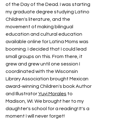
of the Day of the Dead. I was starting 
my graduate degree studying Latino 
Children's literature, and the 
movement of making bilingual 
education and cultural education 
available online for Latina Moms was 
booming. I decided that I could lead 
small groups on this. From there, it 
grew and grew until one session I 
coordinated with the Wisconsin 
Library Association brought Mexican 
award-winning Children's book Author 
and Illustrator 
Yuyi Morales
 to 
Madison, WI. We brought her to my 
daughter's school for a reading! It's a 
moment I will never forget! 