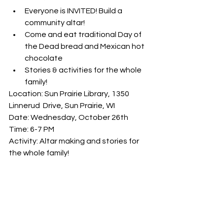
Everyone is INVITED! Build a 
community altar!
Come and eat traditional Day of 
the Dead bread and Mexican hot 
chocolate
Stories & activities for the whole 
family!
Location: Sun Prairie Library, 1350 
Linnerud  Drive, Sun Prairie, WI 
Date: Wednesday, October 26th 
Time: 6-7 PM 
Activity: Altar making and stories for 
the whole family!