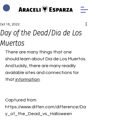
Oct 18, 2022
Day of the Dead/Dia de Los
Muertos
There are many things that one 
should learn about Dia de Los Muertos.
And luckily, there are many readily 
available sites and connections for 
that
 information
.
Captured from: 
https://www.diffen.com/difference/Da
y_of_the_Dead_vs_Halloween