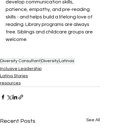
develop communication skills, 
patience, empathy, and pre-reading 
skills​ - and helps build a lifelong love of 
reading. Library programs are always 
free. Siblings and childcare groups are 
welcome.
Diversity Consultant
Diversity
Latinas
Inclusive Leadership
Latina Stories
resources
See All
Recent Posts