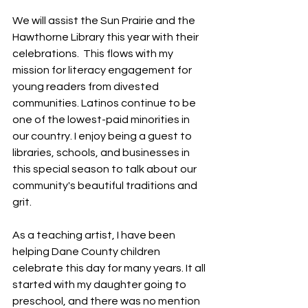
We will assist the Sun Prairie and the 
Hawthorne Library this year with their 
celebrations.  This flows with my 
mission for literacy engagement for 
young readers from divested 
communities. Latinos continue to be 
one of the lowest-paid minorities in 
our country. I enjoy being a guest to 
libraries, schools, and businesses in 
this special season to talk about our 
community's beautiful traditions and 
grit. 
As a teaching artist, I have been 
helping Dane County children 
celebrate this day for many years. It all 
started with my daughter going to 
preschool, and there was no mention 