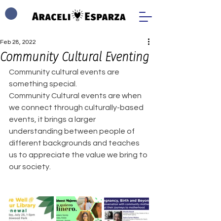
Feb 28, 2022
Community Cultural Eventing
Community cultural events are 
something special. 
Community Cultural events are when 
we connect through culturally-based 
events, it brings a larger 
understanding between people of 
different backgrounds and teaches 
us to appreciate the value we bring to 
our society. 