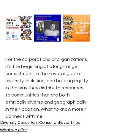
For the corporations or organizations, 
it's the beginning of a long-range 
commitment to their overall goal of 
diversity, inclusion, and building equity 
in the way they distribute resources 
to communities that are both 
ethnically diverse and geographically 
in their location. What to know more? 
Connect with me
Diversity Consultant
Consultant
event tips
What we offer