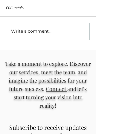
Comments
Write a comment...
Rediscover Your Voice and
Strategies for Buil
Inner Wisdom in Curandera
Inclusive Communi
Writing Circles
Engagement
Take a moment to explore. Discover
our services, meet the team, and
imagine the possibilities for your
future success.
Connect
and let’s
start turning your vision into
reality!
Subscribe to receive updates