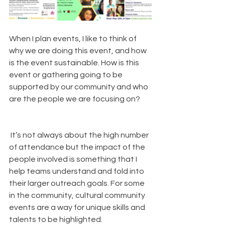
When I plan events, I like to think of 
why we are doing this event, and how 
is the event sustainable. How is this 
event or gathering going to be 
supported by our community and who 
are the people we are focusing on?
 It’s not always about the high number 
of attendance but the impact of the 
people involved is something that I 
help teams understand and fold into 
their larger outreach goals. For some 
in the community, cultural community 
events are a way for unique skills and 
talents to be highlighted. 