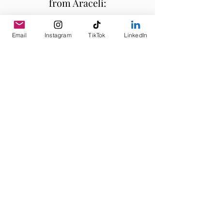
from Araceli:
Email
Instagram
TikTok
LinkedIn
Subscribe
Quick Links
Home
About
Services