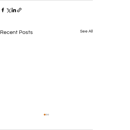
See All
Recent Posts