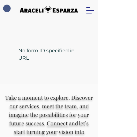
No form ID specified in
URL
Take a moment to explore. Discover
our services, meet the team, and
imagine the possibilities for your
future success.
Connect
and let’s
start turning your vision into