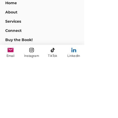
Home
About
Services
Connect
Buy the Book!
Events
Email
Instagram
TikTok
LinkedIn
Empowering
Teams to Innovate,
Engage, & Thrive
Sustainably.
info@araceliesparza.com