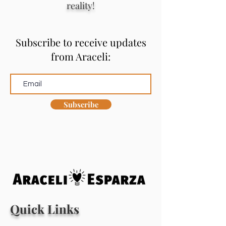
reality!
Subscribe to receive updates
from Araceli:
Subscribe
Quick Links