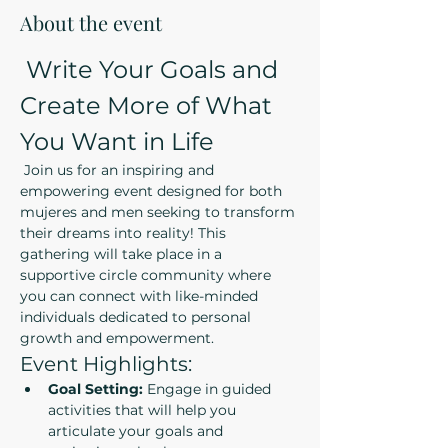
About the event
 Write Your Goals and 
Create More of What 
You Want in Life
 Join us for an inspiring and 
empowering event designed for both 
mujeres and men seeking to transform 
their dreams into reality! This 
gathering will take place in a 
supportive circle community where 
you can connect with like-minded 
individuals dedicated to personal 
growth and empowerment.
Event Highlights:
Goal Setting:
 Engage in guided 
activities that will help you 
articulate your goals and 