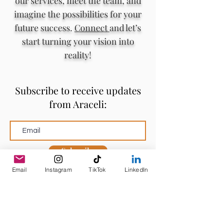
our services, meet the team, and
imagine the possibilities for your
future success.
Connect
and let’s
start turning your vision into
reality!
Subscribe to receive updates
from Araceli:
Subscribe
Email
Instagram
TikTok
LinkedIn