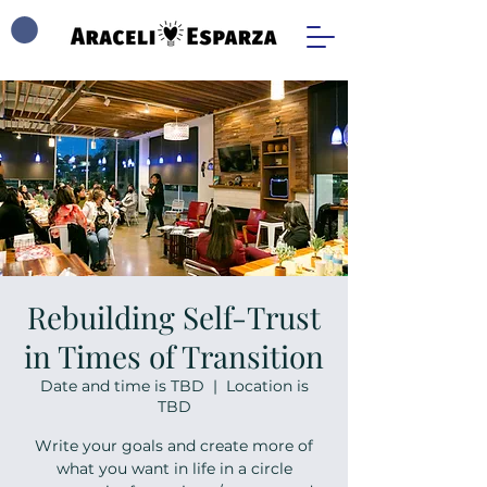
Rebuilding Self-Trust
in Times of Transition
Date and time is TBD
  |  
Location is
TBD
Write your goals and create more of
what you want in life in a circle