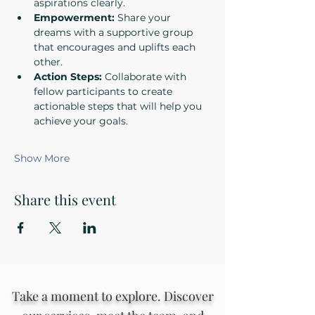
aspirations clearly.
Empowerment:
 Share your 
dreams with a supportive group 
that encourages and uplifts each 
other.
Action Steps:
 Collaborate with 
fellow participants to create 
actionable steps that will help you 
achieve your goals.
Show More
Share this event
Take a moment to explore. Discover