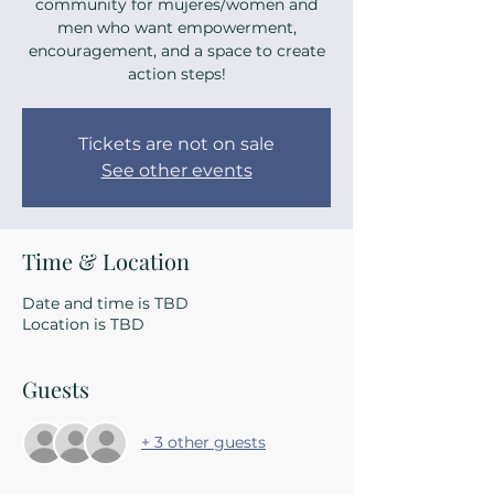
community for mujeres/women and
men who want empowerment,
encouragement, and a space to create
action steps!
Tickets are not on sale
See other events
Time & Location
Date and time is TBD
Location is TBD
Guests
+ 3 other guests